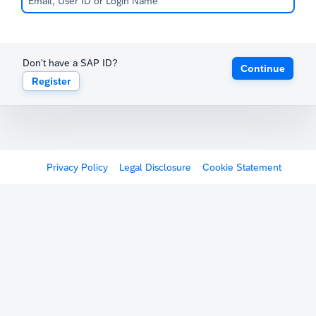
Don't have a SAP ID?
Continue
Register
Privacy Policy
Legal Disclosure
Cookie Statement