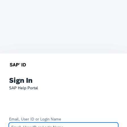
Sign In
SAP Help Portal
Email, User ID or Login Name