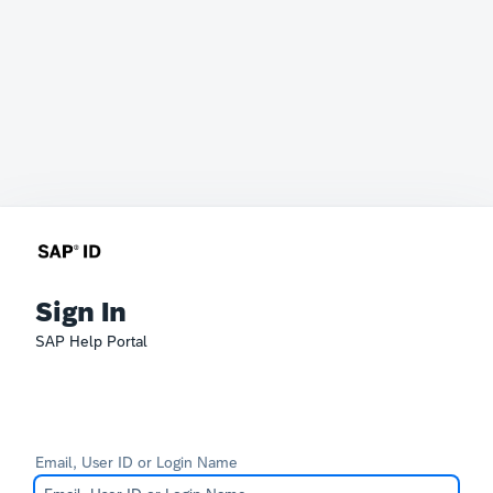
Sign In
SAP Help Portal
Email, User ID or Login Name