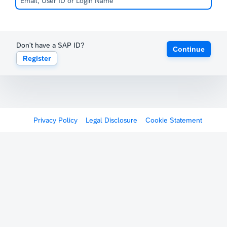
Don't have a SAP ID?
Continue
Register
Privacy Policy
Legal Disclosure
Cookie Statement