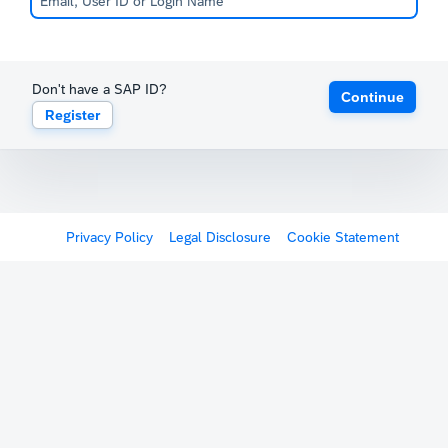
Don't have a SAP ID?
Continue
Register
Privacy Policy
Legal Disclosure
Cookie Statement