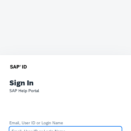
Sign In
SAP Help Portal
Email, User ID or Login Name