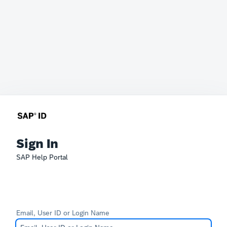
Sign In
SAP Help Portal
Email, User ID or Login Name