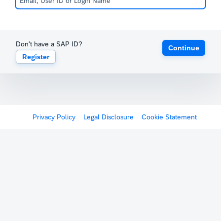
Don't have a SAP ID?
Continue
Register
Privacy Policy
Legal Disclosure
Cookie Statement