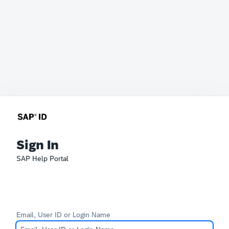
Sign In
SAP Help Portal
Email, User ID or Login Name