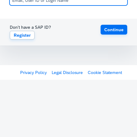
Don't have a SAP ID?
Continue
Register
Privacy Policy
Legal Disclosure
Cookie Statement