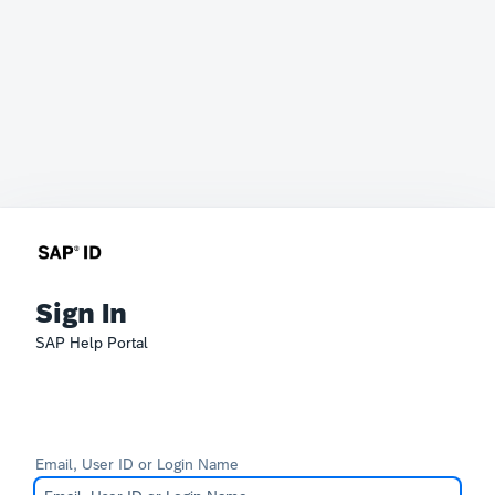
Sign In
SAP Help Portal
Email, User ID or Login Name