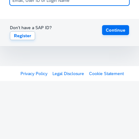
Don't have a SAP ID?
Continue
Register
Privacy Policy
Legal Disclosure
Cookie Statement