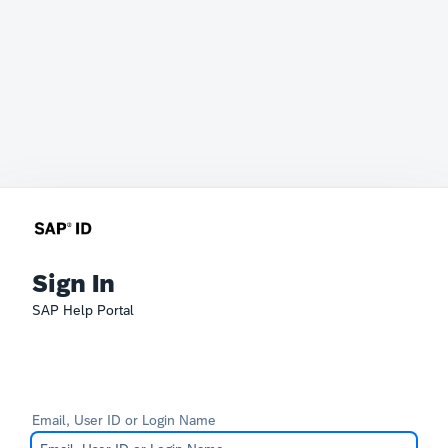
Sign In
SAP Help Portal
Email, User ID or Login Name