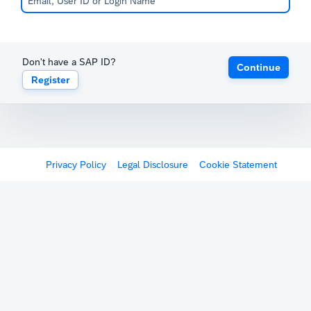
Don't have a SAP ID?
Continue
Register
Privacy Policy
Legal Disclosure
Cookie Statement