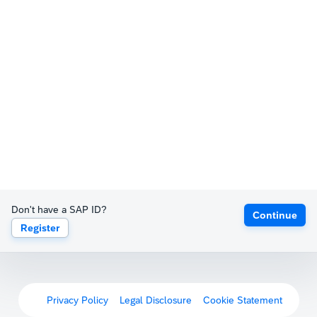
Don't have a SAP ID?
Continue
Register
Privacy Policy
Legal Disclosure
Cookie Statement