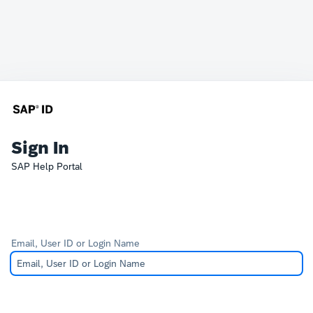
Sign In
SAP Help Portal
Email, User ID or Login Name