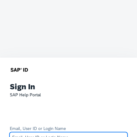
Sign In
SAP Help Portal
Email, User ID or Login Name