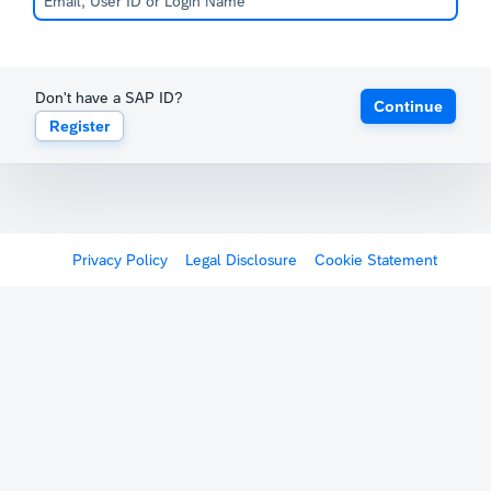
Don't have a SAP ID?
Continue
Register
Privacy Policy
Legal Disclosure
Cookie Statement