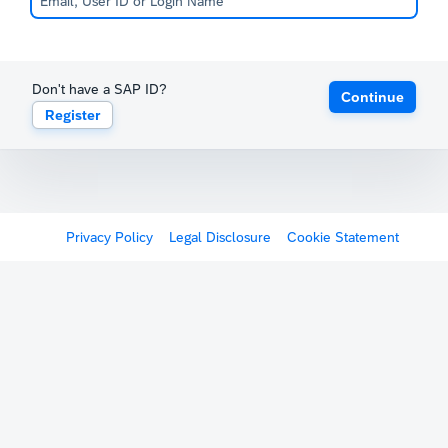
Don't have a SAP ID?
Continue
Register
Privacy Policy
Legal Disclosure
Cookie Statement