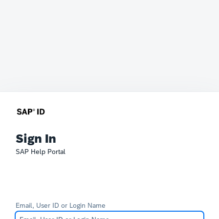
Sign In
SAP Help Portal
Email, User ID or Login Name