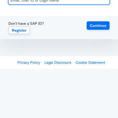
Don't have a SAP ID?
Continue
Register
Privacy Policy
Legal Disclosure
Cookie Statement