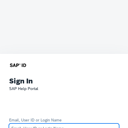
Sign In
SAP Help Portal
Email, User ID or Login Name