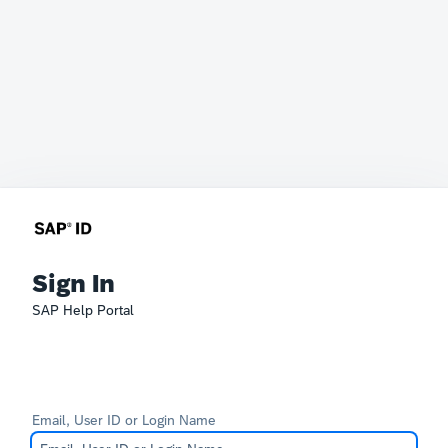
Sign In
SAP Help Portal
Email, User ID or Login Name