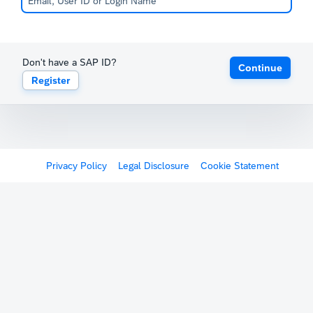
Don't have a SAP ID?
Continue
Register
Privacy Policy
Legal Disclosure
Cookie Statement