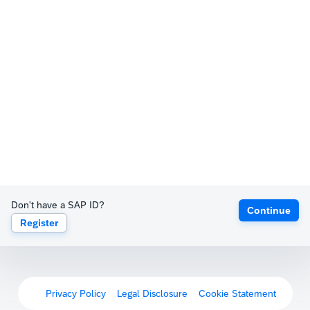
Don't have a SAP ID?
Continue
Register
Privacy Policy
Legal Disclosure
Cookie Statement