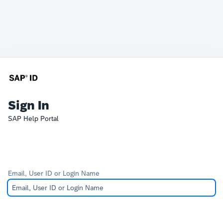
Sign In
SAP Help Portal
Email, User ID or Login Name