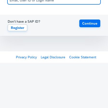
Don't have a SAP ID?
Continue
Register
Privacy Policy
Legal Disclosure
Cookie Statement