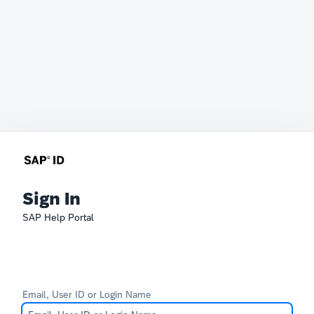
Sign In
SAP Help Portal
Email, User ID or Login Name