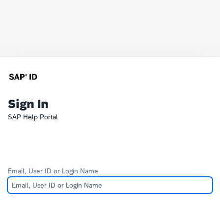
Sign In
SAP Help Portal
Email, User ID or Login Name