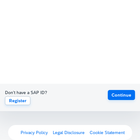
Don't have a SAP ID?
Continue
Register
Privacy Policy
Legal Disclosure
Cookie Statement