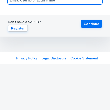
Don't have a SAP ID?
Continue
Register
Privacy Policy
Legal Disclosure
Cookie Statement