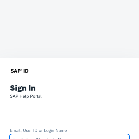
Sign In
SAP Help Portal
Email, User ID or Login Name