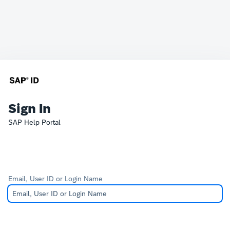
Sign In
SAP Help Portal
Email, User ID or Login Name