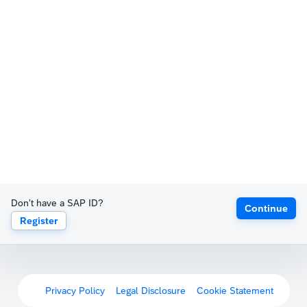
Don't have a SAP ID?
Continue
Register
Privacy Policy
Legal Disclosure
Cookie Statement