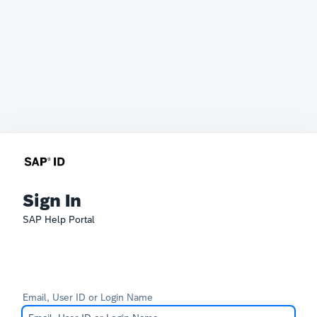
Sign In
SAP Help Portal
Email, User ID or Login Name