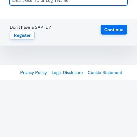
Don't have a SAP ID?
Continue
Register
Privacy Policy
Legal Disclosure
Cookie Statement