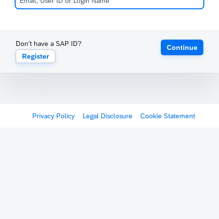
Don't have a SAP ID?
Continue
Register
Privacy Policy
Legal Disclosure
Cookie Statement