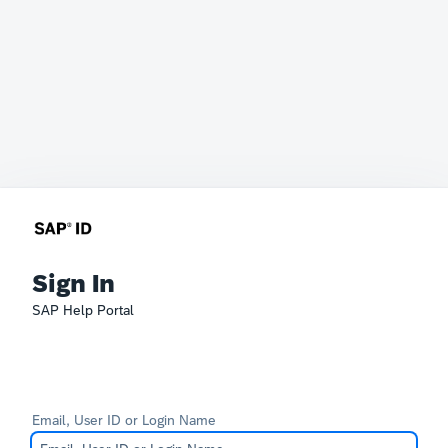
Sign In
SAP Help Portal
Email, User ID or Login Name