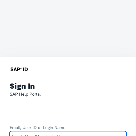
Sign In
SAP Help Portal
Email, User ID or Login Name