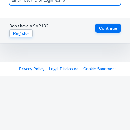
Don't have a SAP ID?
Continue
Register
Privacy Policy
Legal Disclosure
Cookie Statement