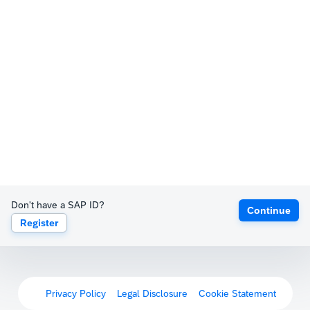
Don't have a SAP ID?
Continue
Register
Privacy Policy
Legal Disclosure
Cookie Statement