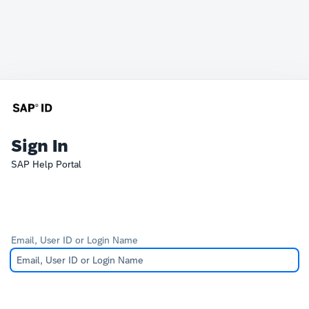
Sign In
SAP Help Portal
Email, User ID or Login Name