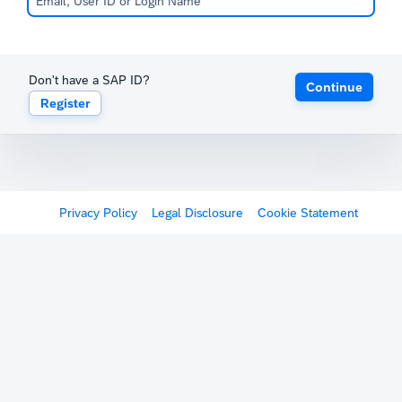
Don't have a SAP ID?
Continue
Register
Privacy Policy
Legal Disclosure
Cookie Statement