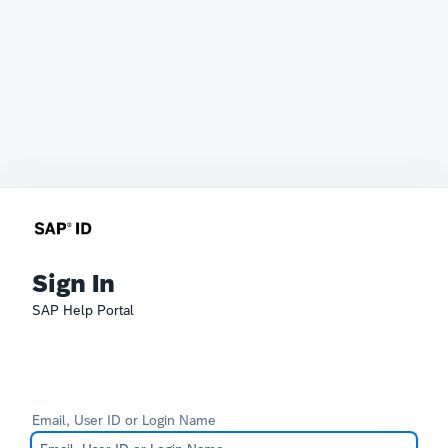
Sign In
SAP Help Portal
Email, User ID or Login Name