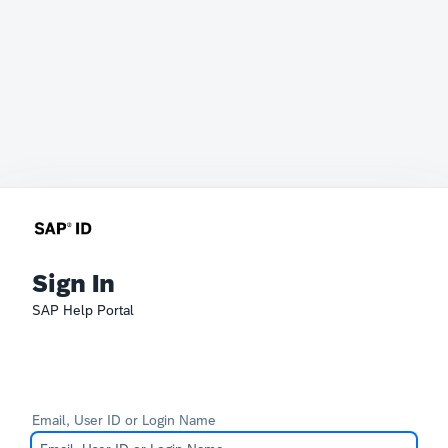
Sign In
SAP Help Portal
Email, User ID or Login Name