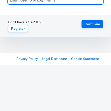
Don't have a SAP ID?
Continue
Register
Privacy Policy
Legal Disclosure
Cookie Statement