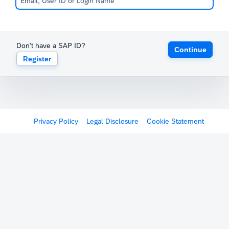
Don't have a SAP ID?
Continue
Register
Privacy Policy
Legal Disclosure
Cookie Statement