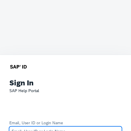
Sign In
SAP Help Portal
Email, User ID or Login Name