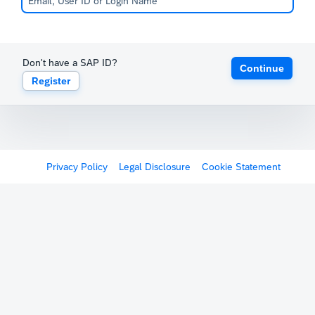
Don't have a SAP ID?
Continue
Register
Privacy Policy
Legal Disclosure
Cookie Statement