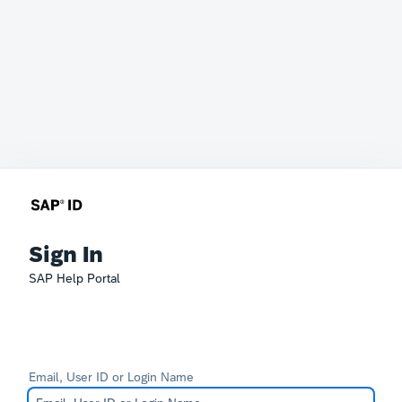
Sign In
SAP Help Portal
Email, User ID or Login Name