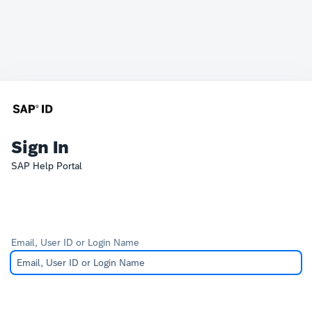
Sign In
SAP Help Portal
Email, User ID or Login Name