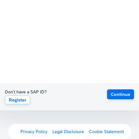
Don't have a SAP ID?
Continue
Register
Privacy Policy
Legal Disclosure
Cookie Statement