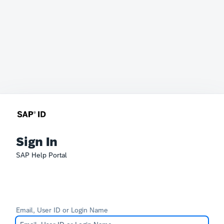
Sign In
SAP Help Portal
Email, User ID or Login Name