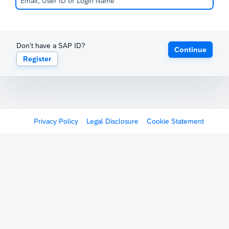
Don't have a SAP ID?
Continue
Register
Privacy Policy
Legal Disclosure
Cookie Statement