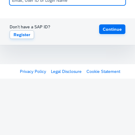
Don't have a SAP ID?
Continue
Register
Privacy Policy
Legal Disclosure
Cookie Statement