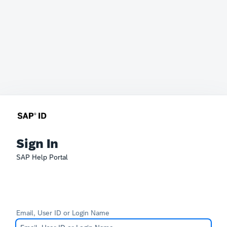
Sign In
SAP Help Portal
Email, User ID or Login Name