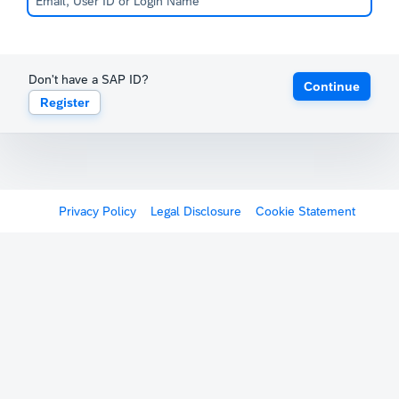
Don't have a SAP ID?
Continue
Register
Privacy Policy
Legal Disclosure
Cookie Statement