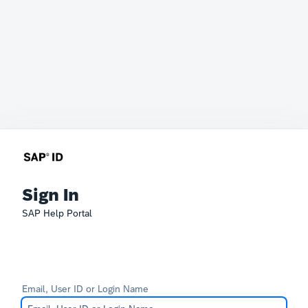
Sign In
SAP Help Portal
Email, User ID or Login Name