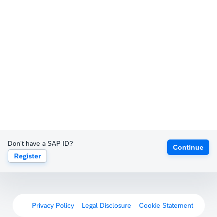
Don't have a SAP ID?
Continue
Register
Privacy Policy
Legal Disclosure
Cookie Statement