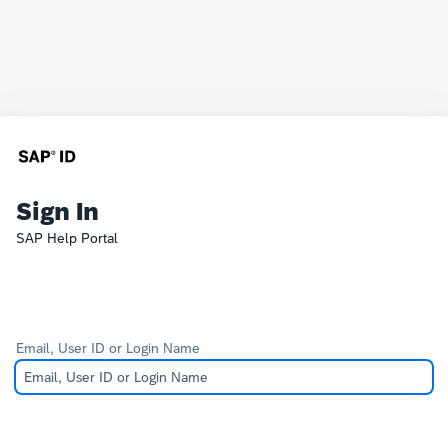
Sign In
SAP Help Portal
Email, User ID or Login Name