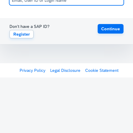
Don't have a SAP ID?
Continue
Register
Privacy Policy
Legal Disclosure
Cookie Statement