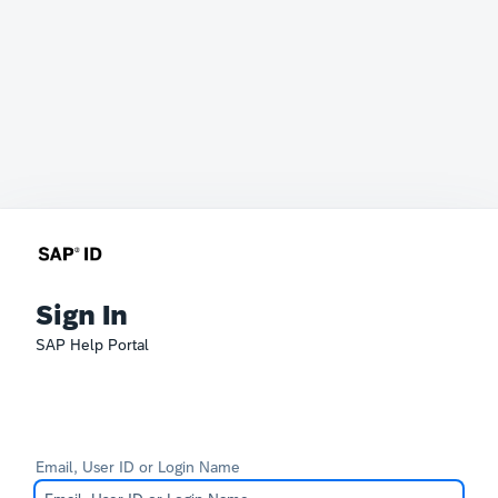
Sign In
SAP Help Portal
Email, User ID or Login Name