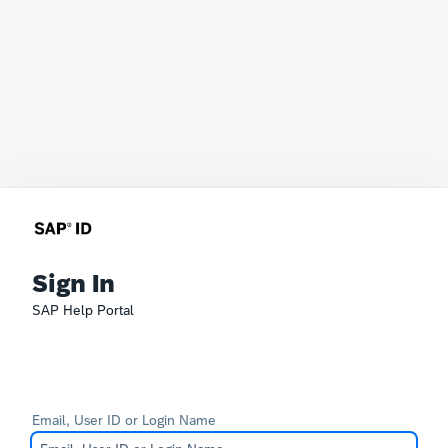
Sign In
SAP Help Portal
Email, User ID or Login Name