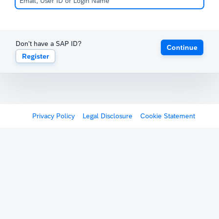
Don't have a SAP ID?
Continue
Register
Privacy Policy
Legal Disclosure
Cookie Statement