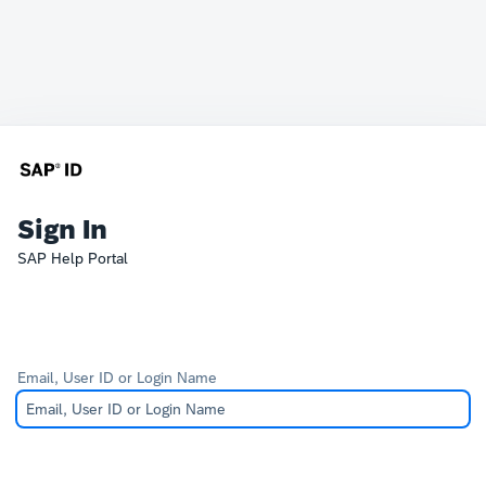
Sign In
SAP Help Portal
Email, User ID or Login Name