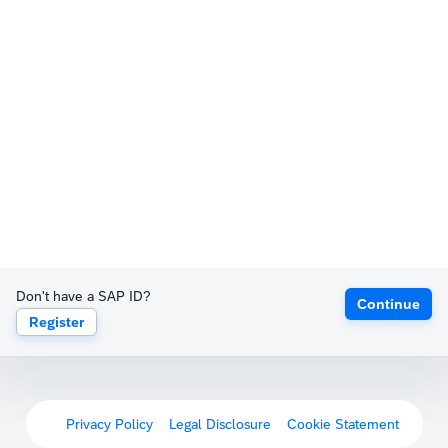
Don't have a SAP ID?
Continue
Register
Privacy Policy
Legal Disclosure
Cookie Statement