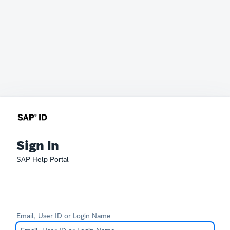
Sign In
SAP Help Portal
Email, User ID or Login Name