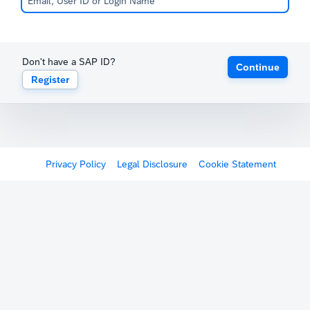
Don't have a SAP ID?
Continue
Register
Privacy Policy
Legal Disclosure
Cookie Statement