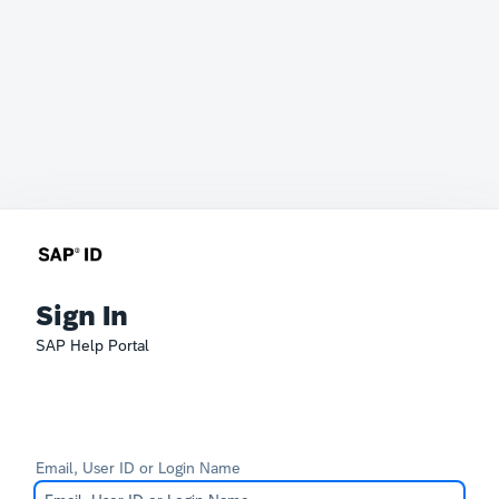
Sign In
SAP Help Portal
Email, User ID or Login Name