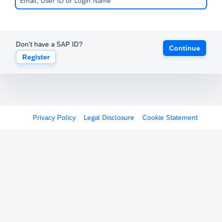
Don't have a SAP ID?
Continue
Register
Privacy Policy
Legal Disclosure
Cookie Statement