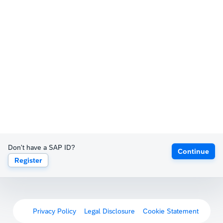
Don't have a SAP ID?
Continue
Register
Privacy Policy
Legal Disclosure
Cookie Statement