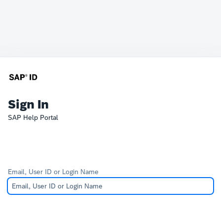
Sign In
SAP Help Portal
Email, User ID or Login Name