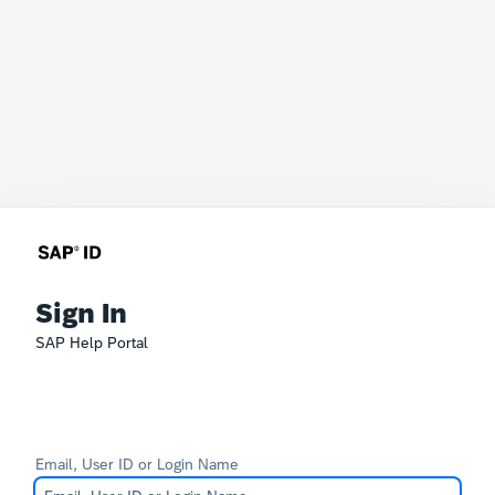
Sign In
SAP Help Portal
Email, User ID or Login Name