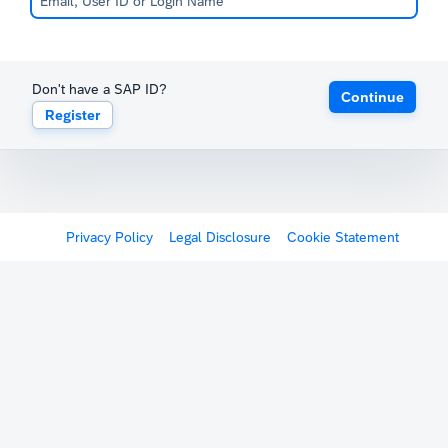
Don't have a SAP ID?
Continue
Register
Privacy Policy
Legal Disclosure
Cookie Statement