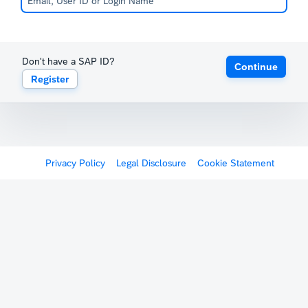
Don't have a SAP ID?
Continue
Register
Privacy Policy
Legal Disclosure
Cookie Statement