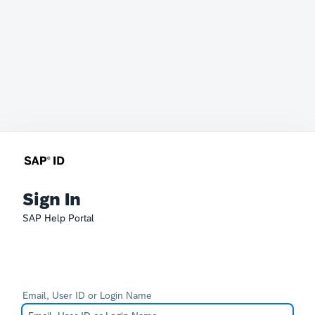
Sign In
SAP Help Portal
Email, User ID or Login Name