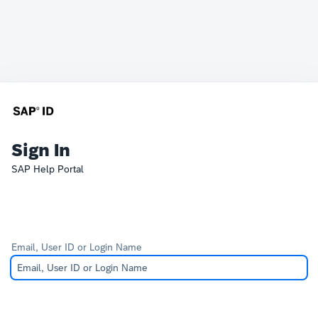
Sign In
SAP Help Portal
Email, User ID or Login Name