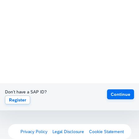
Don't have a SAP ID?
Continue
Register
Privacy Policy
Legal Disclosure
Cookie Statement