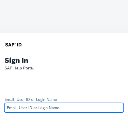
Sign In
SAP Help Portal
Email, User ID or Login Name