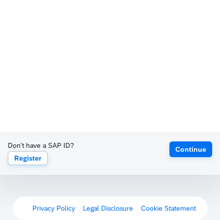
Don't have a SAP ID?
Continue
Register
Privacy Policy
Legal Disclosure
Cookie Statement