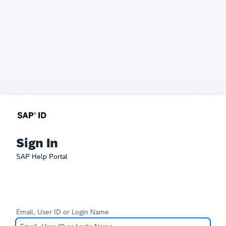
Sign In
SAP Help Portal
Email, User ID or Login Name