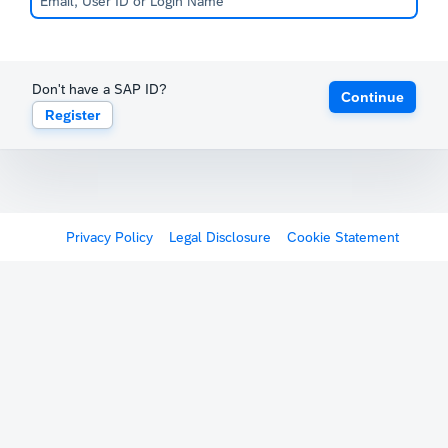
Don't have a SAP ID?
Continue
Register
Privacy Policy
Legal Disclosure
Cookie Statement