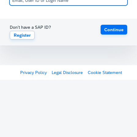
Don't have a SAP ID?
Continue
Register
Privacy Policy
Legal Disclosure
Cookie Statement