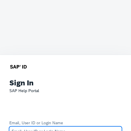
Sign In
SAP Help Portal
Email, User ID or Login Name