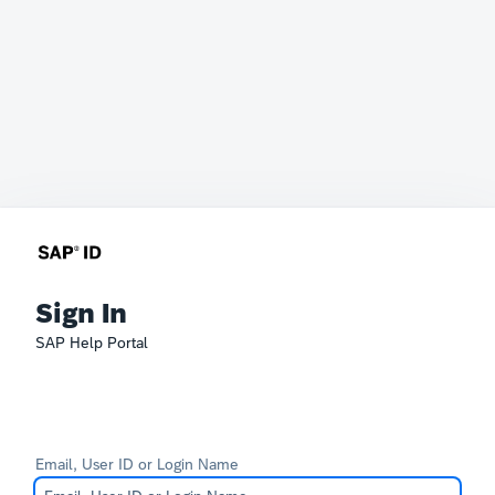
Sign In
SAP Help Portal
Email, User ID or Login Name