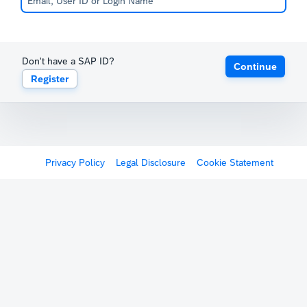
Don't have a SAP ID?
Continue
Register
Privacy Policy
Legal Disclosure
Cookie Statement