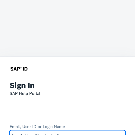
Sign In
SAP Help Portal
Email, User ID or Login Name