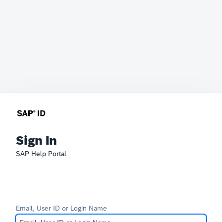
Sign In
SAP Help Portal
Email, User ID or Login Name