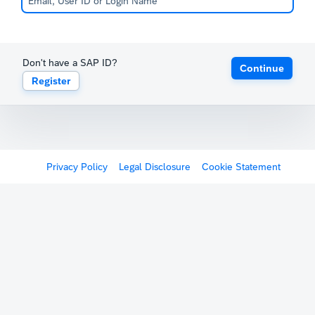
Don't have a SAP ID?
Continue
Register
Privacy Policy
Legal Disclosure
Cookie Statement