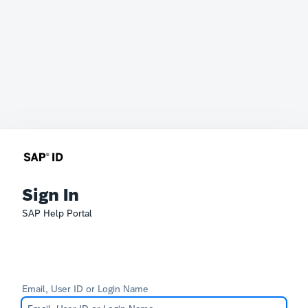
Sign In
SAP Help Portal
Email, User ID or Login Name