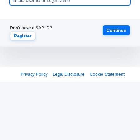
Don't have a SAP ID?
Continue
Register
Privacy Policy
Legal Disclosure
Cookie Statement