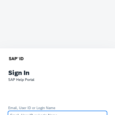
Sign In
SAP Help Portal
Email, User ID or Login Name