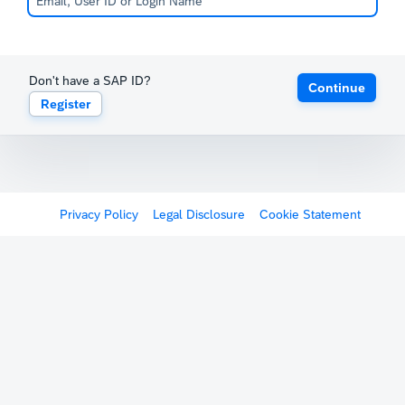
Don't have a SAP ID?
Continue
Register
Privacy Policy
Legal Disclosure
Cookie Statement