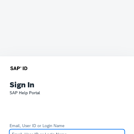
Sign In
SAP Help Portal
Email, User ID or Login Name