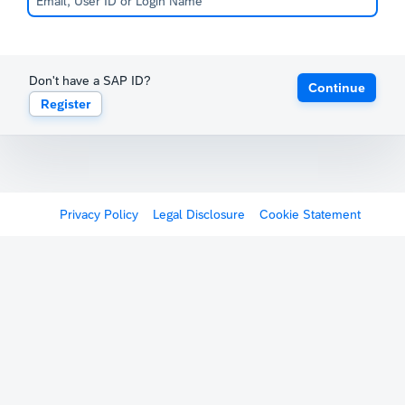
Don't have a SAP ID?
Continue
Register
Privacy Policy
Legal Disclosure
Cookie Statement