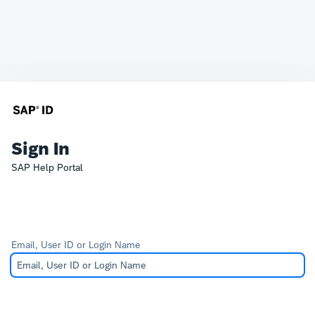
Sign In
SAP Help Portal
Email, User ID or Login Name