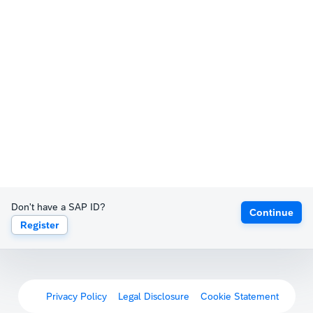
Don't have a SAP ID?
Continue
Register
Privacy Policy
Legal Disclosure
Cookie Statement