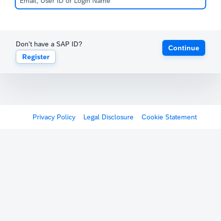
Don't have a SAP ID?
Continue
Register
Privacy Policy
Legal Disclosure
Cookie Statement