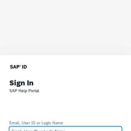
Sign In
SAP Help Portal
Email, User ID or Login Name